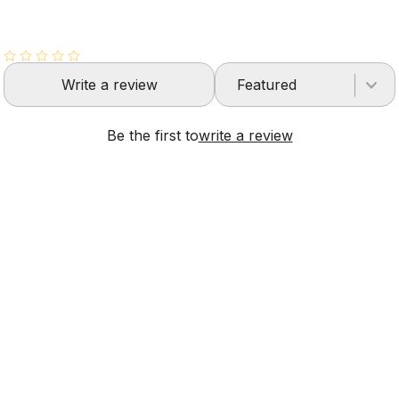
Write a review
Featured
Be the first to
write a review