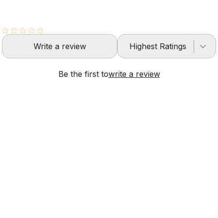
Write a review
Highest Ratings
Be the first to
write a review