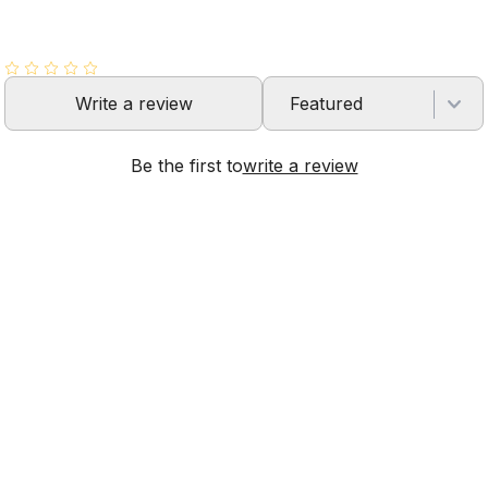
Write a review
Featured
Be the first to
write a review