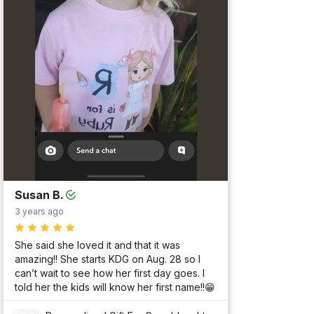
Susan B.
3 years ago
She said she loved it and that it was 
amazing!! She starts KDG on Aug. 28 so I 
can’t wait to see how her first day goes. I 
told her the kids will know her first name!!😁