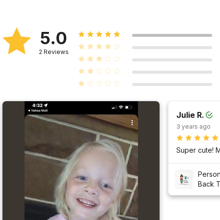
5.0
2
Reviews
Julie R.
3 years ago
Person
Back T