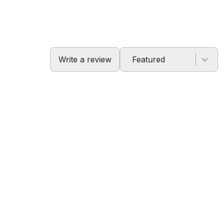
Write a review
Featured