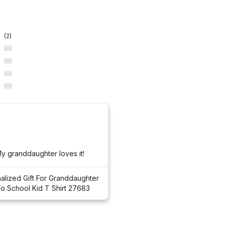
(2)
(0)
(0)
(0)
(0)
Super cute! My granddaughter loves it! 
alized Gift For Granddaughter
o School Kid T Shirt 27683