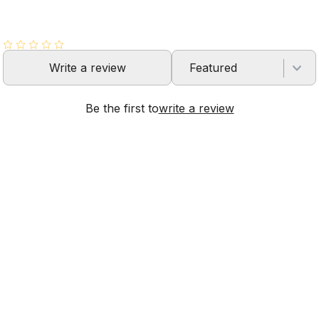
Write a review
Featured
Be the first to
write a review