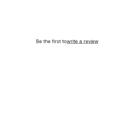
Be the first to
write a review