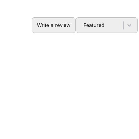
Write a review
Featured