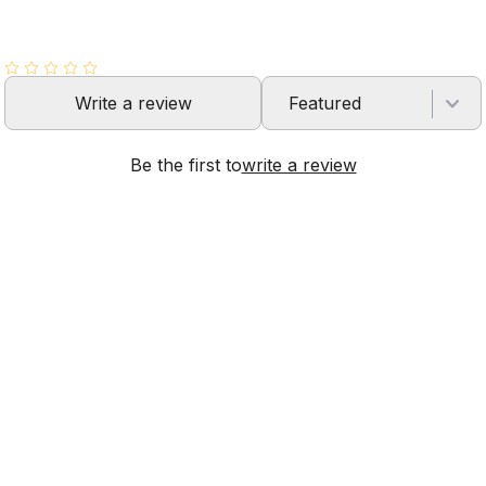
Write a review
Featured
Be the first to
write a review