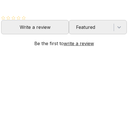
Write a review
Featured
Be the first to
write a review