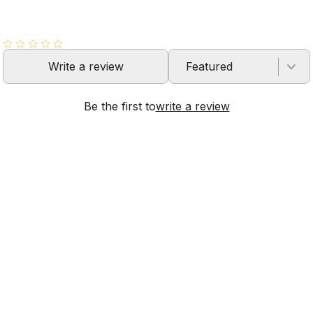
Write a review
Featured
Be the first to
write a review