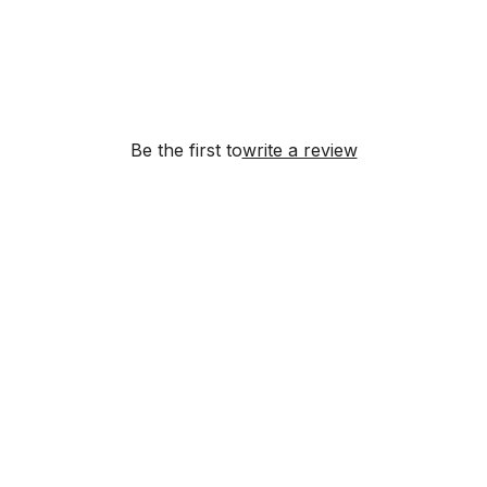
Be the first to
write a review