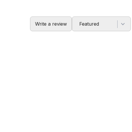
Write a review
Featured