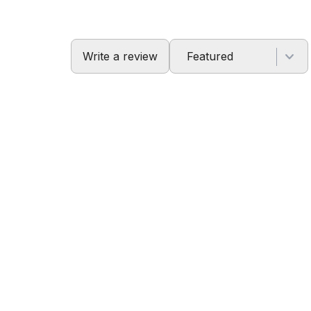
Write a review
Featured