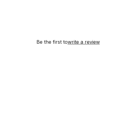
Be the first to
write a review